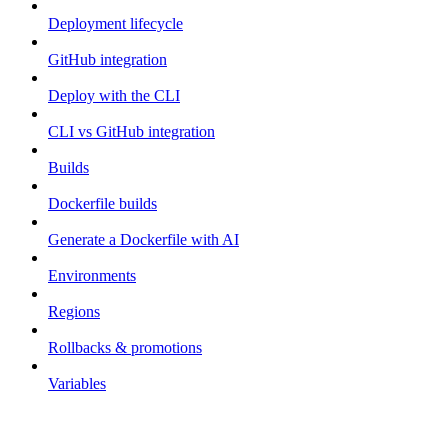
Deployment lifecycle
GitHub integration
Deploy with the CLI
CLI vs GitHub integration
Builds
Dockerfile builds
Generate a Dockerfile with AI
Environments
Regions
Rollbacks & promotions
Variables