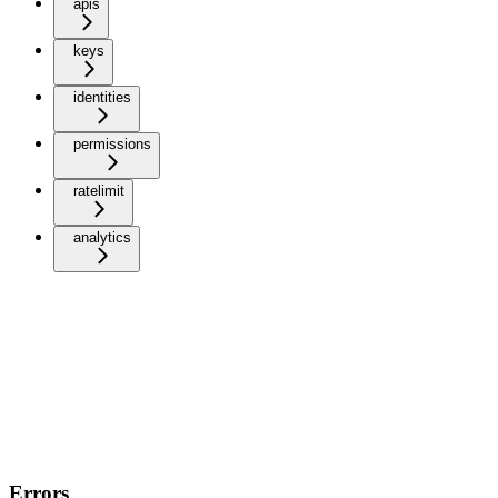
apis
keys
identities
permissions
ratelimit
analytics
Errors