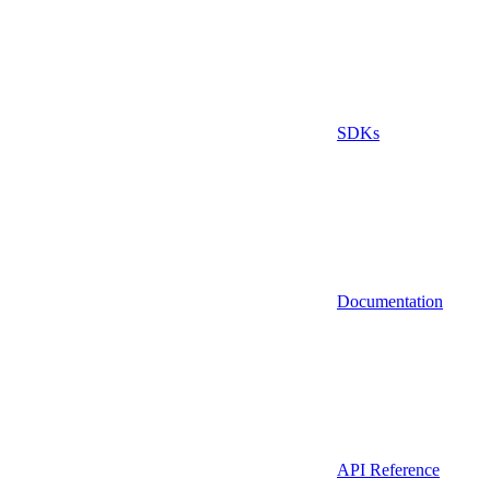
SDKs
Documentation
API Reference