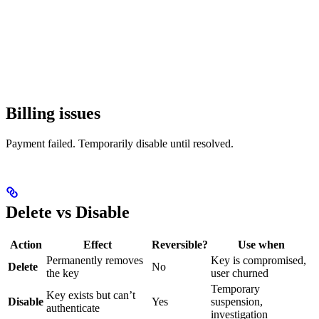
Billing issues
Payment failed. Temporarily disable until resolved.
Delete vs Disable
Action
Effect
Reversible?
Use when
Permanently removes
Key is compromised,
Delete
No
the key
user churned
Temporary
Key exists but can’t
Disable
Yes
suspension,
authenticate
investigation