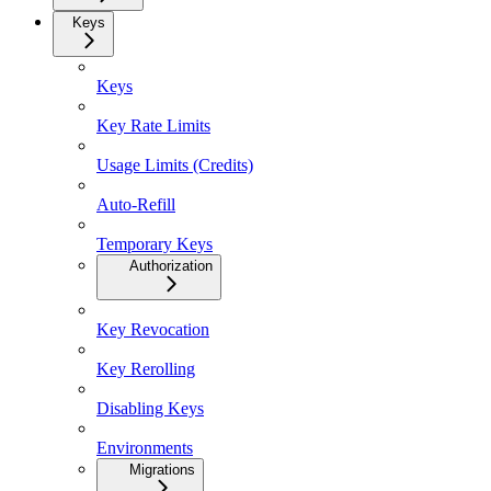
Keys
Keys
Key Rate Limits
Usage Limits (Credits)
Auto-Refill
Temporary Keys
Authorization
Key Revocation
Key Rerolling
Disabling Keys
Environments
Migrations