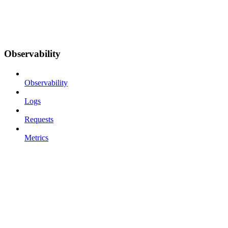
Observability
Observability
Logs
Requests
Metrics