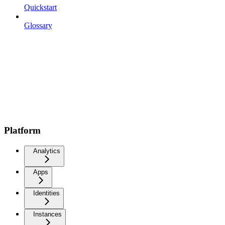
Quickstart
Glossary
Platform
Analytics
Apps
Identities
Instances