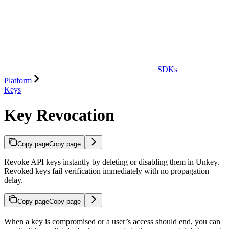
SDKs
Platform
Keys
Key Revocation
Copy page
Copy page
Revoke API keys instantly by deleting or disabling them in Unkey.
Revoked keys fail verification immediately with no propagation
delay.
Copy page
Copy page
When a key is compromised or a user’s access should end, you can