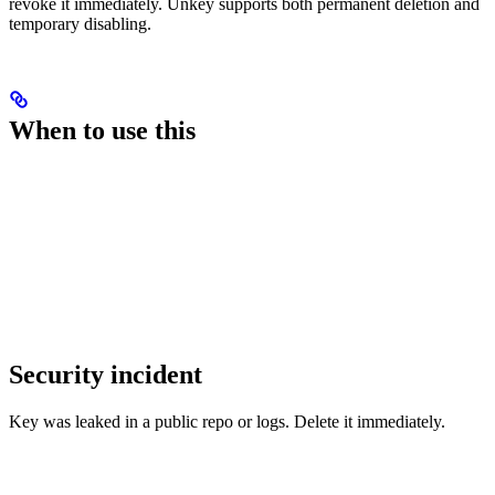
revoke it immediately. Unkey supports both permanent deletion and
temporary disabling.
When to use this
Security incident
Key was leaked in a public repo or logs. Delete it immediately.