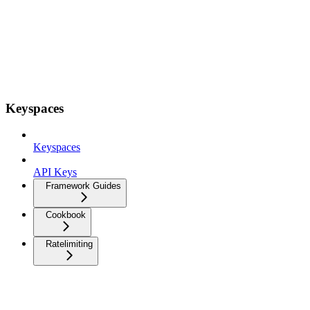
Keyspaces
Keyspaces
API Keys
Framework Guides
Cookbook
Ratelimiting