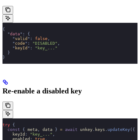
{
  "
data
"
:
 {
    "
valid
"
:
 false
,
    "
code
"
:
 "DISABLED"
,
    "
keyId
"
:
 "key_..."
  }
}
Re-enable a disabled key
try
 {
  const
 {
 meta
,
 data 
}
 =
 await
 unkey
.
keys
.
updateKey
({
    keyId
:
 "key_..."
,
    enabled
:
 true
,