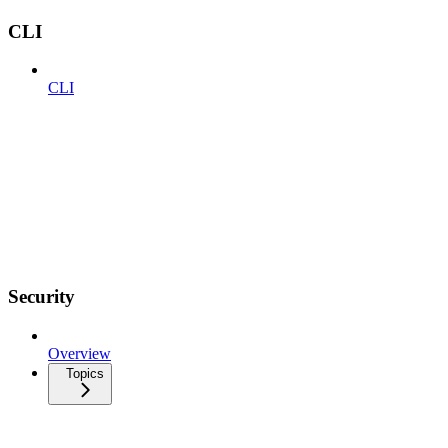
CLI
CLI
Security
Overview
Topics