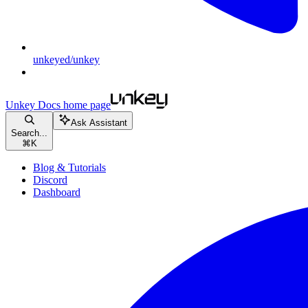
unkeyed/unkey
Unkey Docs
home page
Ask Assistant
Search...
⌘
K
Blog & Tutorials
Discord
Dashboard