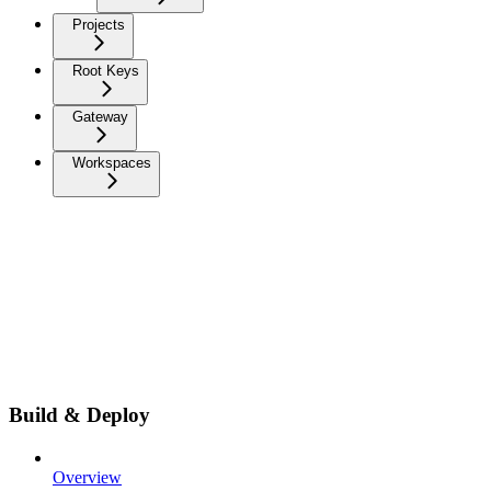
Projects
Root Keys
Gateway
Workspaces
Build & Deploy
Overview