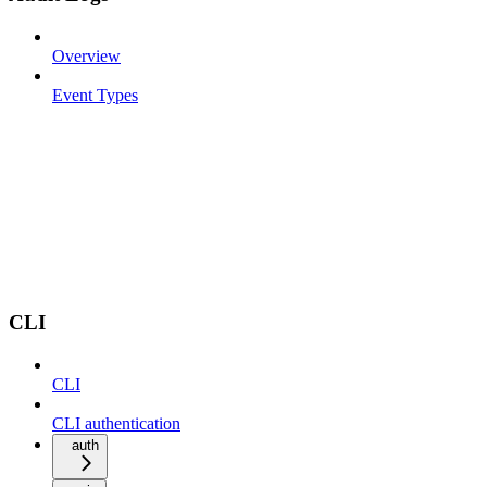
Overview
Event Types
CLI
CLI
CLI authentication
auth