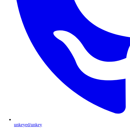
unkeyed/unkey