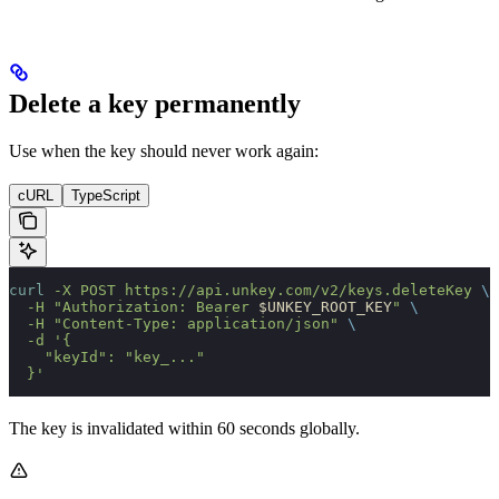
Delete a key permanently
Use when the key should never work again:
cURL
TypeScript
curl
 -X
 POST
 https://api.unkey.com/v2/keys.deleteKey
 \
  -H
 "Authorization: Bearer 
$UNKEY_ROOT_KEY
"
 \
  -H
 "Content-Type: application/json"
 \
  -d
 '{
    "keyId": "key_..."
  }'
The key is invalidated within 60 seconds globally.