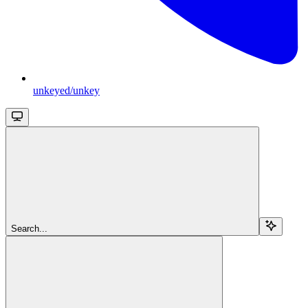
unkeyed/unkey
Search...