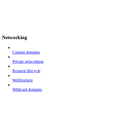
Networking
Custom domains
Private networking
Request lifecycle
WebSockets
Wildcard domains