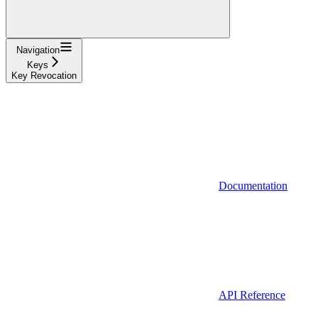
Navigation
Keys
Key Revocation
Documentation
API Reference