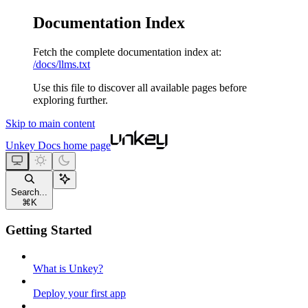
Documentation Index
Fetch the complete documentation index at:
/docs/llms.txt
Use this file to discover all available pages before
exploring further.
Skip to main content
Unkey Docs
home page
Search...
⌘
K
Getting Started
What is Unkey?
Deploy your first app