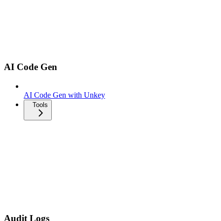
AI Code Gen
AI Code Gen with Unkey
Tools
Audit Logs