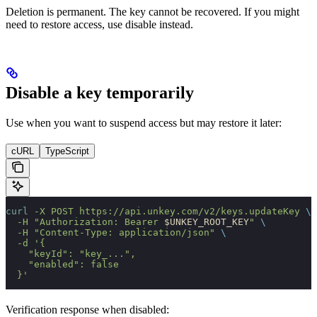
Deletion is permanent. The key cannot be recovered. If you might
need to restore access, use disable instead.
Disable a key temporarily
Use when you want to suspend access but may restore it later:
cURL
TypeScript
curl
 -X
 POST
 https://api.unkey.com/v2/keys.updateKey
 \
  -H
 "Authorization: Bearer 
$UNKEY_ROOT_KEY
"
 \
  -H
 "Content-Type: application/json"
 \
  -d
 '{
    "keyId": "key_...",
    "enabled": false
  }'
Verification response when disabled: