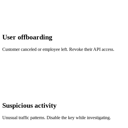
User offboarding
Customer canceled or employee left. Revoke their API access.
Suspicious activity
Unusual traffic patterns. Disable the key while investigating.