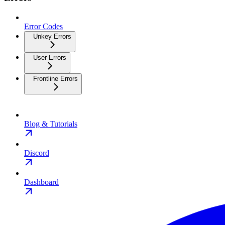
Error Codes
Unkey Errors
User Errors
Frontline Errors
Blog & Tutorials
Discord
Dashboard