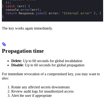
  });
}
 catch
 (
err
)
 {
  console
.
error
(
err
);
  return
 Response
.
json
({
 error
:
 "Internal error"
 },
 {
 s
}
The key works again immediately.
Propagation time
Delete
: Up to 60 seconds for global invalidation
Disable
: Up to 60 seconds for global propagation
For immediate revocation of a compromised key, you may want to
also:
Rotate any affected secrets downstream
Review audit logs for unauthorized access
Alert the user if appropriate