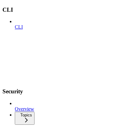
CLI
CLI
Security
Overview
Topics