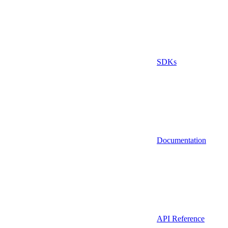
SDKs
Documentation
API Reference