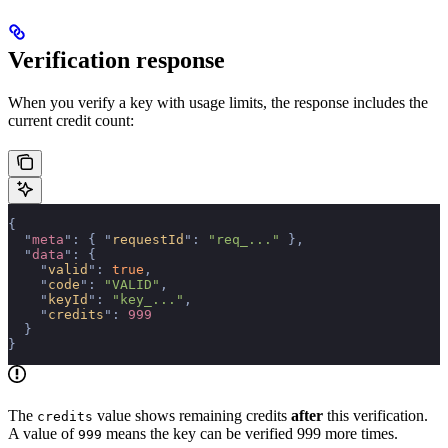
Verification response
When you verify a key with usage limits, the response includes the
current credit count:
{
  "
meta
"
:
 {
 "
requestId
"
:
 "req_..."
 },
  "
data
"
:
 {
    "
valid
"
:
 true
,
    "
code
"
:
 "VALID"
,
    "
keyId
"
:
 "key_..."
,
    "
credits
"
:
 999
  }
}
The
value shows remaining credits
after
this verification.
credits
A value of
means the key can be verified 999 more times.
999