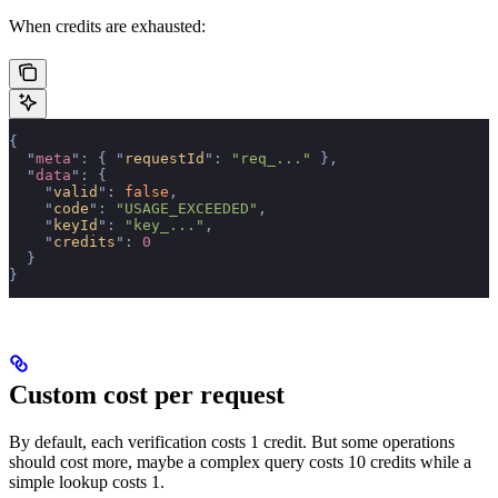
When credits are exhausted:
{
  "
meta
"
:
 {
 "
requestId
"
:
 "req_..."
 },
  "
data
"
:
 {
    "
valid
"
:
 false
,
    "
code
"
:
 "USAGE_EXCEEDED"
,
    "
keyId
"
:
 "key_..."
,
    "
credits
"
:
 0
  }
}
Custom cost per request
By default, each verification costs 1 credit. But some operations
should cost more, maybe a complex query costs 10 credits while a
simple lookup costs 1.