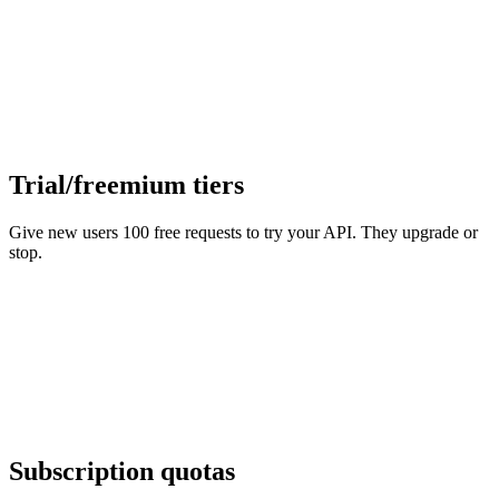
Trial/freemium tiers
Give new users 100 free requests to try your API. They upgrade or
stop.
Subscription quotas