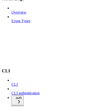
Overview
Event Types
CLI
CLI
CLI authentication
auth