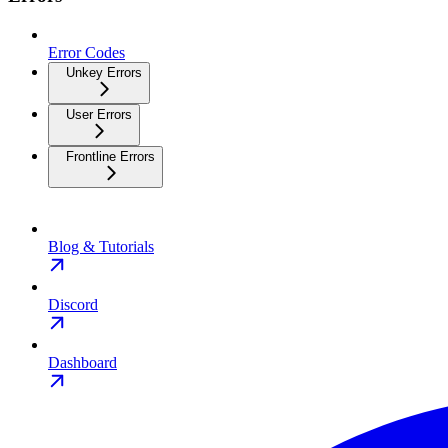
Error Codes
Unkey Errors
User Errors
Frontline Errors
Blog & Tutorials
Discord
Dashboard