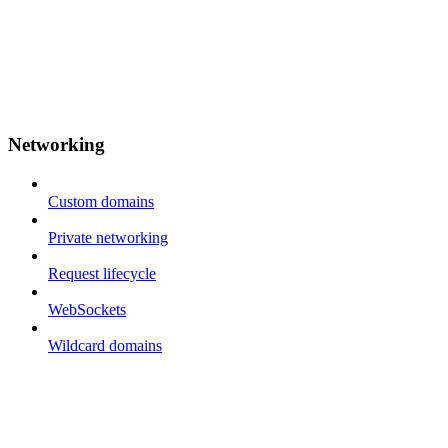
Networking
Custom domains
Private networking
Request lifecycle
WebSockets
Wildcard domains