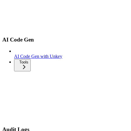
AI Code Gen
AI Code Gen with Unkey
Tools
Audit Logs