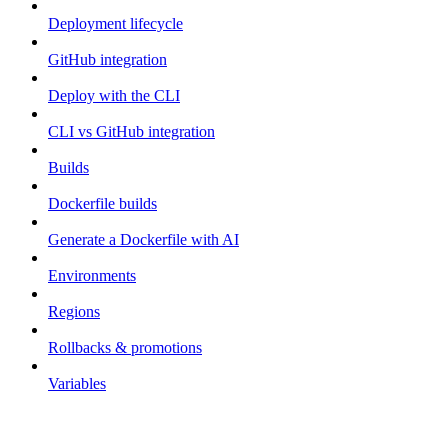
Deployment lifecycle
GitHub integration
Deploy with the CLI
CLI vs GitHub integration
Builds
Dockerfile builds
Generate a Dockerfile with AI
Environments
Regions
Rollbacks & promotions
Variables