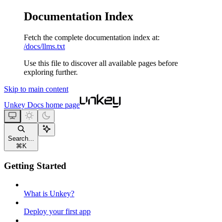
Documentation Index
Fetch the complete documentation index at:
/docs/llms.txt
Use this file to discover all available pages before
exploring further.
Skip to main content
Unkey Docs
home page
Search...
⌘
K
Getting Started
What is Unkey?
Deploy your first app