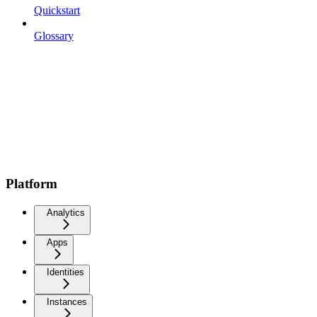
Quickstart
Glossary
Platform
Analytics
Apps
Identities
Instances