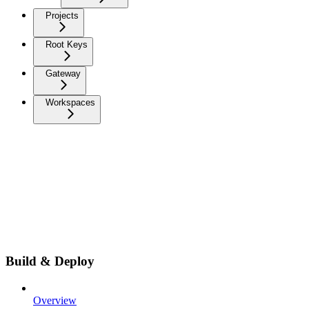
Projects
Root Keys
Gateway
Workspaces
Build & Deploy
Overview