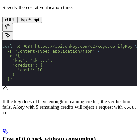
Specify the cost at verification time:
cURL
TypeScript
curl
 -X
 POST
 https://api.unkey.com/v2/keys.verifyKey
 \
  -H
 "Content-Type: application/json"
 \
  -d
 '{
    "key": "sk_...",
    "credits": {
      "cost": 10
    }
  }'
If the key doesn’t have enough remaining credits, the verification
fails. A key with 5 remaining credits will reject a request with
cost:
.
10
Cost of 0 (check without consuming)