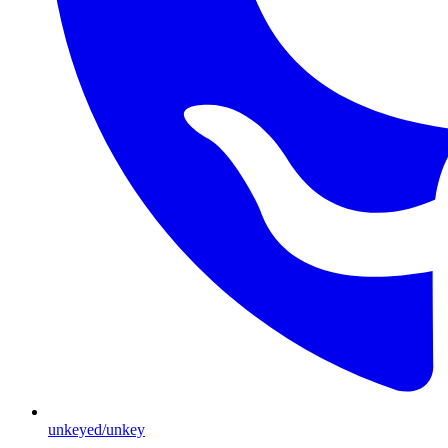
unkeyed/unkey