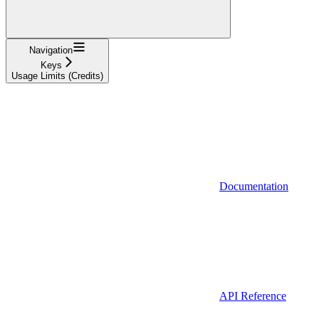
Navigation
Keys
Usage Limits (Credits)
Documentation
API Reference