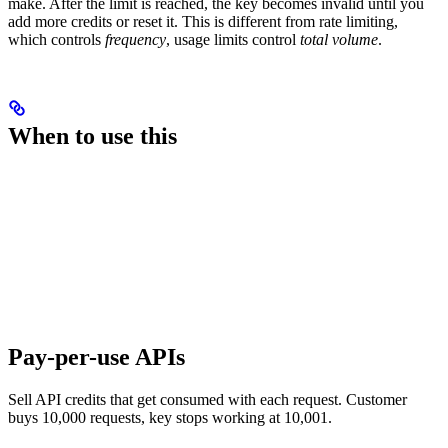
make. After the limit is reached, the key becomes invalid until you
add more credits or reset it. This is different from rate limiting,
which controls
frequency
, usage limits control
total volume
.
When to use this
Pay-per-use APIs
Sell API credits that get consumed with each request. Customer
buys 10,000 requests, key stops working at 10,001.