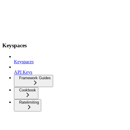
Keyspaces
Keyspaces
API Keys
Framework Guides
Cookbook
Ratelimiting