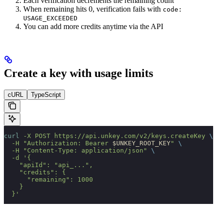
Each verification decrements the remaining count
When remaining hits 0, verification fails with
code:
USAGE_EXCEEDED
You can add more credits anytime via the API
Create a key with usage limits
cURL
TypeScript
curl
 -X
 POST
 https://api.unkey.com/v2/keys.createKey
 \
  -H
 "Authorization: Bearer 
$UNKEY_ROOT_KEY
"
 \
  -H
 "Content-Type: application/json"
 \
  -d
 '{
    "apiId": "api_...",
    "credits": {
      "remaining": 1000
    }
  }'