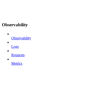
Observability
Observability
Logs
Requests
Metrics