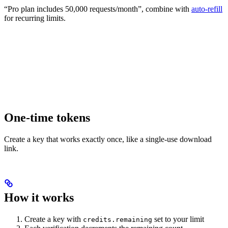
“Pro plan includes 50,000 requests/month”, combine with
auto-refill
for recurring limits.
One-time tokens
Create a key that works exactly once, like a single-use download
link.
How it works
Create a key with
set to your limit
credits.remaining