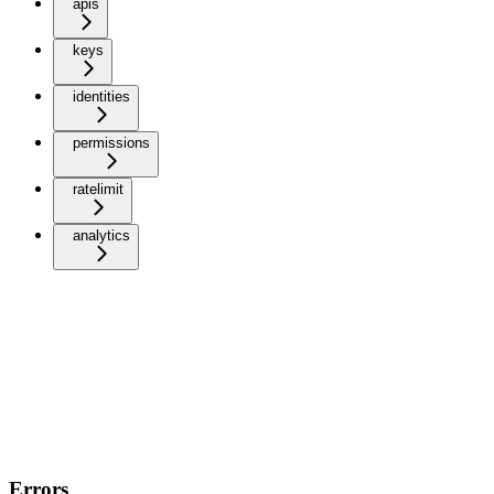
apis
keys
identities
permissions
ratelimit
analytics
Errors