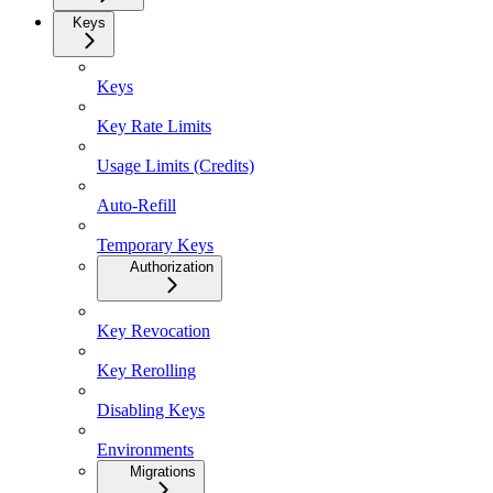
Keys
Keys
Key Rate Limits
Usage Limits (Credits)
Auto-Refill
Temporary Keys
Authorization
Key Revocation
Key Rerolling
Disabling Keys
Environments
Migrations