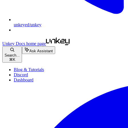
unkeyed/unkey
Unkey Docs
home page
Ask Assistant
Search...
⌘
K
Blog & Tutorials
Discord
Dashboard