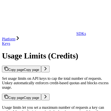
SDKs
Platform
Keys
Usage Limits (Credits)
Copy page
Copy page
Set usage limits on API keys to cap the total number of requests.
Unkey automatically enforces credit-based quotas and blocks excess
usage.
Copy page
Copy page
Usage limits let you set a maximum number of requests a key can