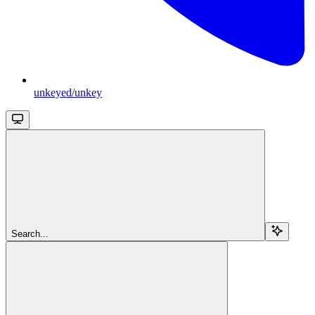
unkeyed/unkey
Search...