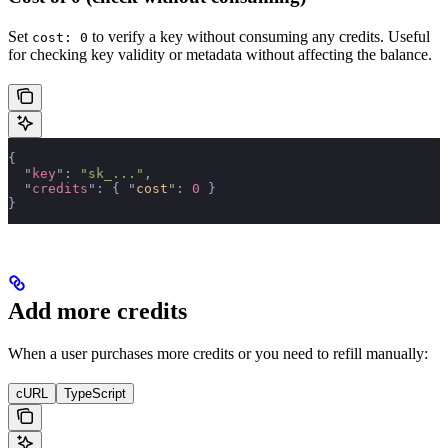
Set
to verify a key without consuming any credits. Useful
cost: 0
for checking key validity or metadata without affecting the balance.
{
  "
key
"
:
 "sk_..."
,
  "
credits
"
:
 {
 "
cost
"
:
 0
 }
}
Add more credits
When a user purchases more credits or you need to refill manually:
cURL
TypeScript