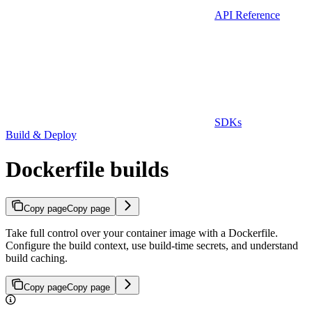
API Reference
SDKs
Build & Deploy
Dockerfile builds
Copy page
Copy page
Take full control over your container image with a Dockerfile.
Configure the build context, use build-time secrets, and understand
build caching.
Copy page
Copy page