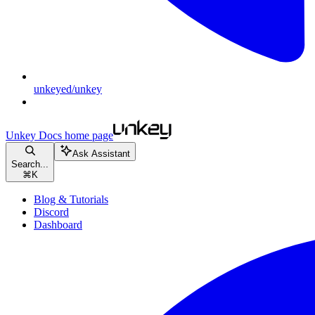
unkeyed/unkey
Unkey Docs
home page
Ask Assistant
Search...
⌘
K
Blog & Tutorials
Discord
Dashboard