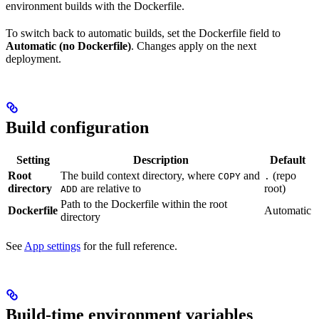
environment builds with the Dockerfile.
To switch back to automatic builds, set the Dockerfile field to
Automatic (no Dockerfile)
. Changes apply on the next
deployment.
Build configuration
Setting
Description
Default
Root
The build context directory, where
and
(repo
COPY
.
directory
are relative to
root)
ADD
Path to the Dockerfile within the root
Dockerfile
Automatic
directory
See
App settings
for the full reference.
Build-time environment variables