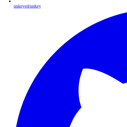
unkeyed/unkey