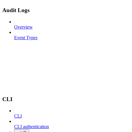
Audit Logs
Overview
Event Types
CLI
CLI
CLI authentication