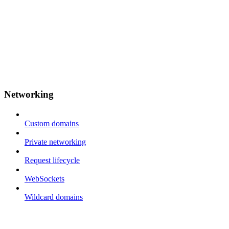
Networking
Custom domains
Private networking
Request lifecycle
WebSockets
Wildcard domains