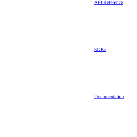
API Reference
SDKs
Documentation