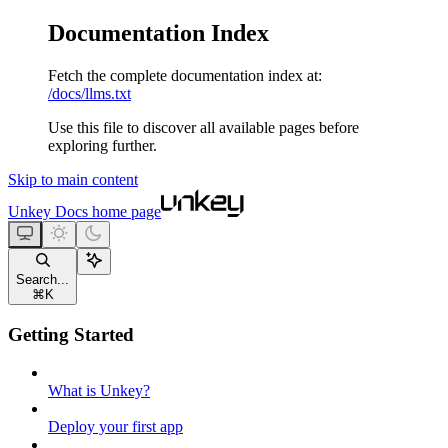
Documentation Index
Fetch the complete documentation index at:
/docs/llms.txt
Use this file to discover all available pages before
exploring further.
Skip to main content
Unkey Docs
home page
Search...
⌘
K
Getting Started
What is Unkey?
Deploy your first app