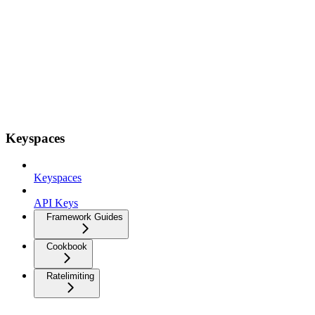
Keyspaces
Keyspaces
API Keys
Framework Guides
Cookbook
Ratelimiting