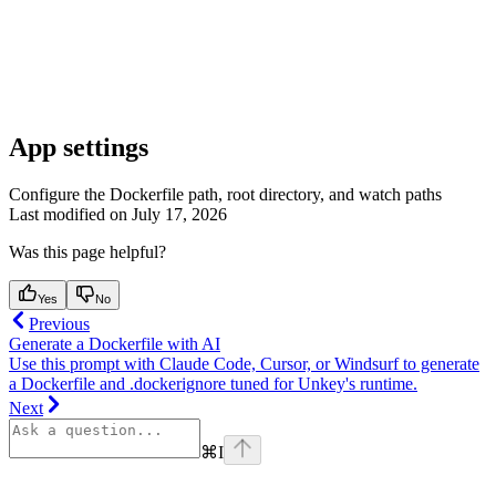
App settings
Configure the Dockerfile path, root directory, and watch paths
Last modified on
July 17, 2026
Was this page helpful?
Yes
No
Previous
Generate a Dockerfile with AI
Use this prompt with Claude Code, Cursor, or Windsurf to generate
a Dockerfile and .dockerignore tuned for Unkey's runtime.
Next
⌘
I