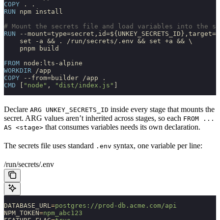
COPY
 . .
RUN
 npm install
# Mount the secrets file and load variables into the sh
RUN
 --mount=type=secret,id=${UNKEY_SECRETS_ID},target=/
    set -a && . /run/secrets/.env && set +a && \
    pnpm build
FROM
 node:lts-alpine
WORKDIR
 /app
COPY
 --from=builder /app .
CMD
 [
"node"
, 
"dist/index.js"
]
Declare
inside every stage that mounts the
ARG UNKEY_SECRETS_ID
secret. ARG values aren’t inherited across stages, so each
FROM ...
that consumes variables needs its own declaration.
AS <stage>
The secrets file uses standard
syntax, one variable per line:
.env
/run/secrets/.env
DATABASE_URL
=
postgres://prod-db.acme.com/api
NPM_TOKEN
=
npm_abc123