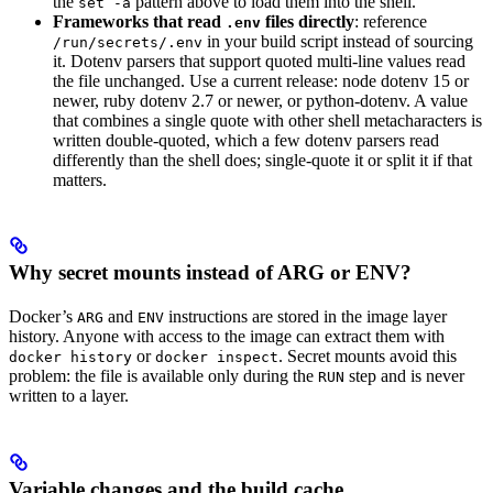
the
pattern above to load them into the shell.
set -a
Frameworks that read
files directly
: reference
.env
in your build script instead of sourcing
/run/secrets/.env
it. Dotenv parsers that support quoted multi-line values read
the file unchanged. Use a current release: node dotenv 15 or
newer, ruby dotenv 2.7 or newer, or python-dotenv. A value
that combines a single quote with other shell metacharacters is
written double-quoted, which a few dotenv parsers read
differently than the shell does; single-quote it or split it if that
matters.
Why secret mounts instead of ARG or ENV?
Docker’s
and
instructions are stored in the image layer
ARG
ENV
history. Anyone with access to the image can extract them with
or
. Secret mounts avoid this
docker history
docker inspect
problem: the file is available only during the
step and is never
RUN
written to a layer.
Variable changes and the build cache