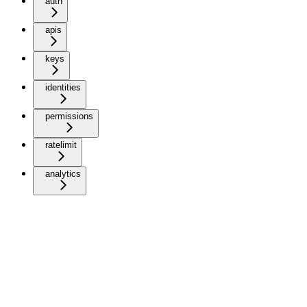
auth
apis
keys
identities
permissions
ratelimit
analytics