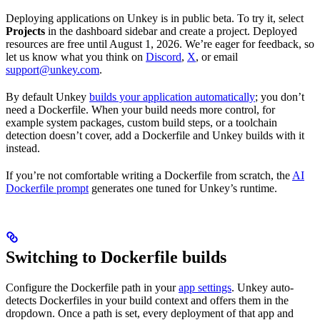
Deploying applications on Unkey is in public beta. To try it, select
Projects
in the dashboard sidebar and create a project. Deployed
resources are free until August 1, 2026. We’re eager for feedback, so
let us know what you think on
Discord
,
X
, or email
support@unkey.com
.
By default Unkey
builds your application automatically
; you don’t
need a Dockerfile. When your build needs more control, for
example system packages, custom build steps, or a toolchain
detection doesn’t cover, add a Dockerfile and Unkey builds with it
instead.
If you’re not comfortable writing a Dockerfile from scratch, the
AI
Dockerfile prompt
generates one tuned for Unkey’s runtime.
Switching to Dockerfile builds
Configure the Dockerfile path in your
app settings
. Unkey auto-
detects Dockerfiles in your build context and offers them in the
dropdown. Once a path is set, every deployment of that app and