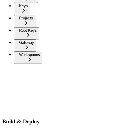
Keys
Projects
Root Keys
Gateway
Workspaces
Build & Deploy