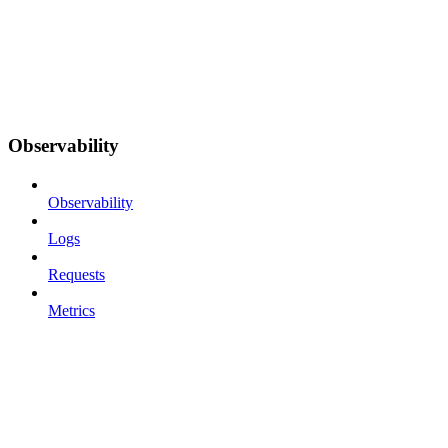
Observability
Observability
Logs
Requests
Metrics