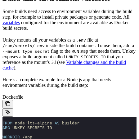
Some builds need access to environment variables during the build
step, for example to install private packages or generate code. All
variables
configured for the environment are available as Docker
build secrets.
Unkey mounts all your variables as a
file at
.env
inside the build container. To use them, add a
/run/secrets/.env
flag to the
step that needs them. Unkey
--mount=type=secret
RUN
exposes a build argument called
that you
UNKEY_SECRETS_ID
reference as the mount’s
(see
Variable changes and the build
id
cache
).
Here’s a complete example for a Node.js app that needs
environment variables during the build step:
Dockerfile
FROM
 node:lts-alpine 
AS
 builder
ARG
 UNKEY_SECRETS_ID
WORKDIR
 /app