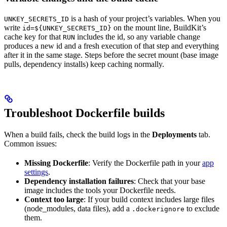
is a hash of your project’s variables. When you
UNKEY_SECRETS_ID
write
on the mount line, BuildKit’s
id=${UNKEY_SECRETS_ID}
cache key for that
includes the id, so any variable change
RUN
produces a new id and a fresh execution of that step and everything
after it in the same stage. Steps before the secret mount (base image
pulls, dependency installs) keep caching normally.
Troubleshoot Dockerfile builds
When a build fails, check the build logs in the
Deployments
tab.
Common issues:
Missing Dockerfile
: Verify the Dockerfile path in your
app
settings
.
Dependency installation failures
: Check that your base
image includes the tools your Dockerfile needs.
Context too large
: If your build context includes large files
(node_modules, data files), add a
to exclude
.dockerignore
them.