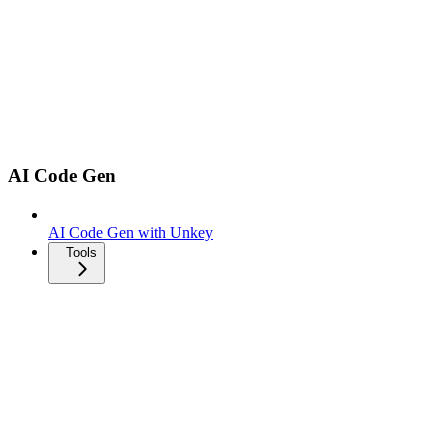
AI Code Gen
AI Code Gen with Unkey
Tools