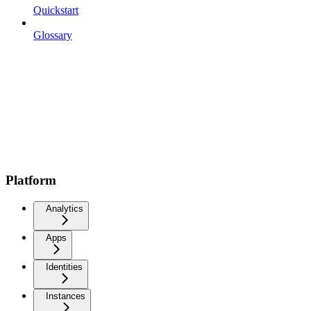
Quickstart
Glossary
Platform
Analytics
Apps
Identities
Instances