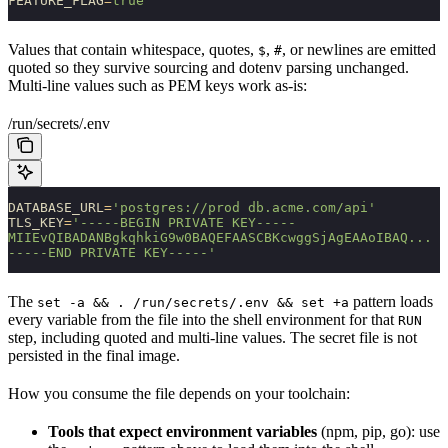
FEATURE_FLAG
=
true
Values that contain whitespace, quotes,
,
, or newlines are emitted
$
#
quoted so they survive sourcing and dotenv parsing unchanged.
Multi-line values such as PEM keys work as-is:
/run/secrets/.env
DATABASE_URL
=
'postgres://prod db.acme.com/api'
TLS_KEY
=
'-----BEGIN PRIVATE KEY-----
MIIEvQIBADANBgkqhkiG9w0BAQEFAASCBKcwggSjAgEAAoIBAQ...
-----END PRIVATE KEY-----'
The
pattern loads
set -a && . /run/secrets/.env && set +a
every variable from the file into the shell environment for that
RUN
step, including quoted and multi-line values. The secret file is not
persisted in the final image.
How you consume the file depends on your toolchain:
Tools that expect environment variables
(npm, pip, go): use