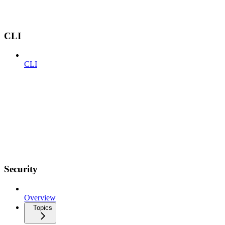
CLI
CLI
Security
Overview
Topics