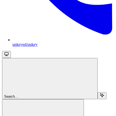
unkeyed/unkey
Search...