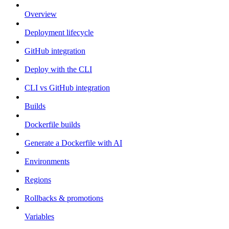
Overview
Deployment lifecycle
GitHub integration
Deploy with the CLI
CLI vs GitHub integration
Builds
Dockerfile builds
Generate a Dockerfile with AI
Environments
Regions
Rollbacks & promotions
Variables