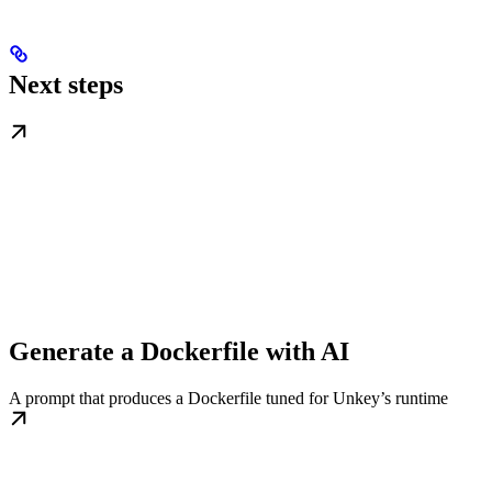
Next steps
Generate a Dockerfile with AI
A prompt that produces a Dockerfile tuned for Unkey’s runtime