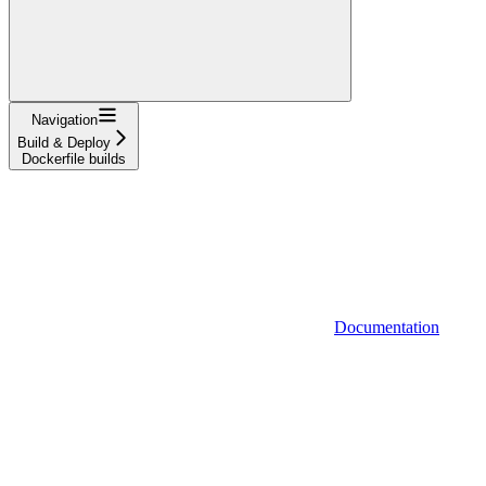
Navigation
Build & Deploy
Dockerfile builds
Documentation