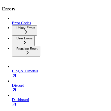
Errors
Error Codes
Unkey Errors
User Errors
Frontline Errors
Blog & Tutorials
Discord
Dashboard