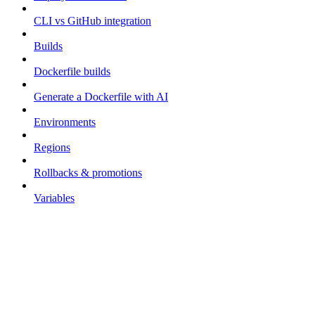
CLI vs GitHub integration
Builds
Dockerfile builds
Generate a Dockerfile with AI
Environments
Regions
Rollbacks & promotions
Variables