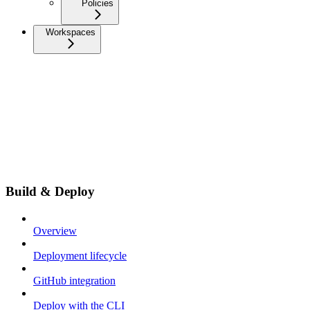
Policies
Workspaces
Build & Deploy
Overview
Deployment lifecycle
GitHub integration
Deploy with the CLI