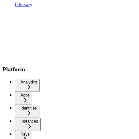
Glossary
Platform
Analytics
Apps
Identities
Instances
Keys