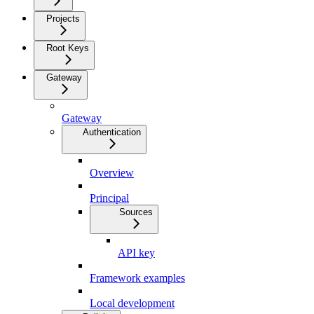
Projects
Root Keys
Gateway
Gateway
Authentication
Overview
Principal
Sources
API key
Framework examples
Local development