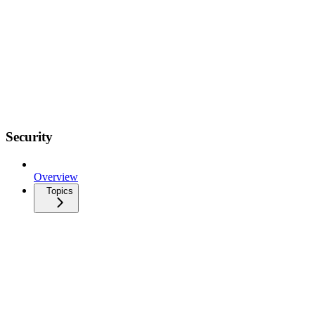
Security
Overview
Topics