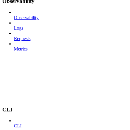
Observability
Observability
Logs
Requests
Metrics
CLI
CLI