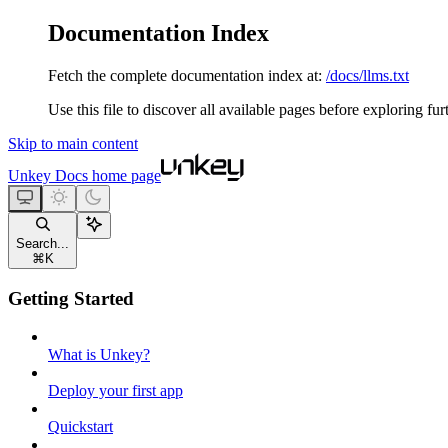
Documentation Index
Fetch the complete documentation index at:
/docs/llms.txt
Use this file to discover all available pages before exploring fur
Skip to main content
Unkey Docs
home page
Search...
⌘
K
Getting Started
What is Unkey?
Deploy your first app
Quickstart