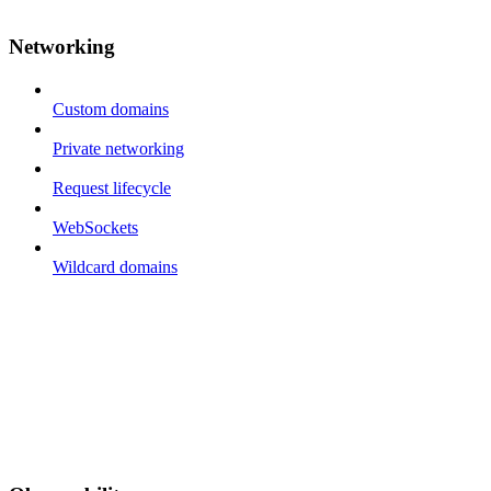
Networking
Custom domains
Private networking
Request lifecycle
WebSockets
Wildcard domains