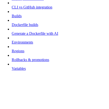
CLI vs GitHub integration
Builds
Dockerfile builds
Generate a Dockerfile with AI
Environments
Regions
Rollbacks & promotions
Variables