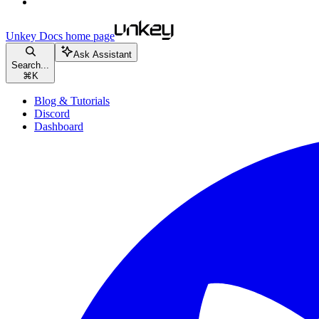
Unkey Docs
home page
Ask Assistant
Search...
⌘
K
Blog & Tutorials
Discord
Dashboard