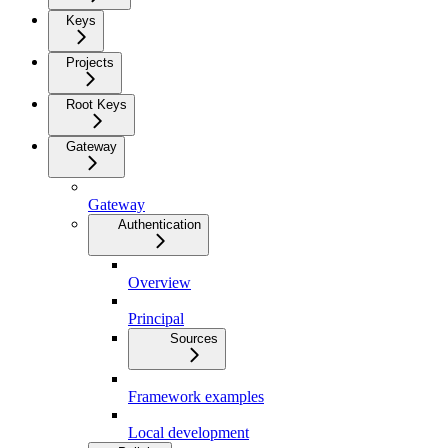
Keys
Projects
Root Keys
Gateway
Gateway
Authentication
Overview
Principal
Sources
Framework examples
Local development