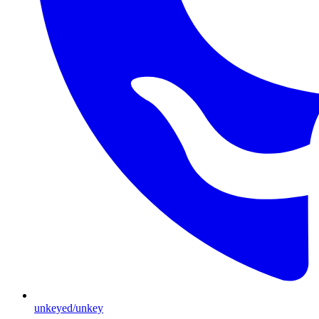
unkeyed/unkey