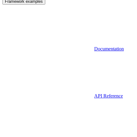
Framework examples
Documentation
API Reference