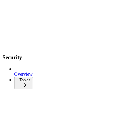
Security
Overview
Topics