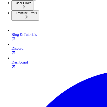
User Errors
Frontline Errors
Blog & Tutorials
Discord
Dashboard