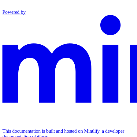
Powered by
This documentation is built and hosted on Mintlify, a developer
documentation platform