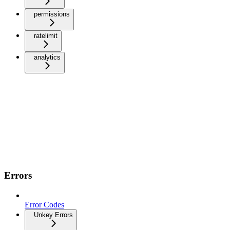
permissions
ratelimit
analytics
Errors
Error Codes
Unkey Errors