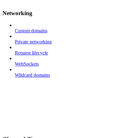
Networking
Custom domains
Private networking
Request lifecycle
WebSockets
Wildcard domains