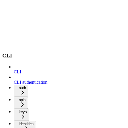
CLI
CLI
CLI authentication
auth
apis
keys
identities