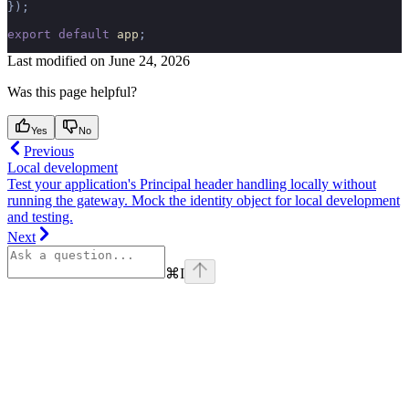
});
export
 default
 app
;
Last modified on
June 24, 2026
Was this page helpful?
Yes
No
Previous
Local development
Test your application's Principal header handling locally without
running the gateway. Mock the identity object for local development
and testing.
Next
⌘
I