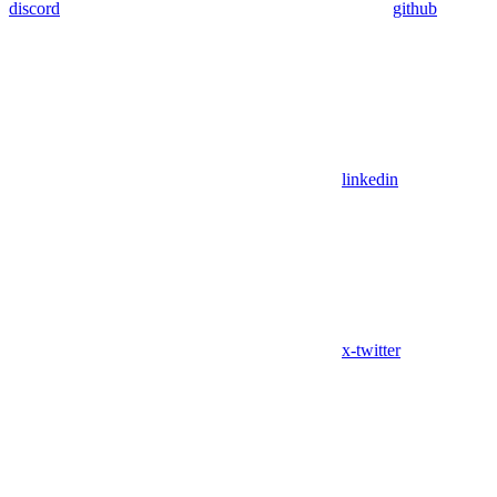
discord
github
linkedin
x-twitter