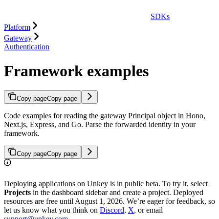
SDKs
Platform
Gateway
Authentication
Framework examples
Copy page
Copy page
Code examples for reading the gateway Principal object in Hono,
Next.js, Express, and Go. Parse the forwarded identity in your
framework.
Copy page
Copy page
Deploying applications on Unkey is in public beta. To try it, select
Projects
in the dashboard sidebar and create a project. Deployed
resources are free until August 1, 2026. We’re eager for feedback, so
let us know what you think on
Discord
,
X
, or email
support@unkey.com
.