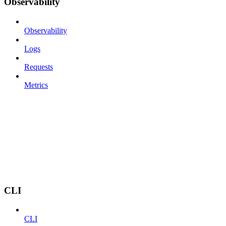
Observability
Observability
Logs
Requests
Metrics
CLI
CLI