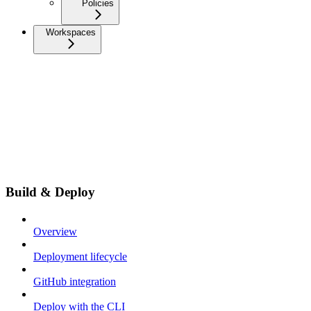
Policies
Workspaces
Build & Deploy
Overview
Deployment lifecycle
GitHub integration
Deploy with the CLI