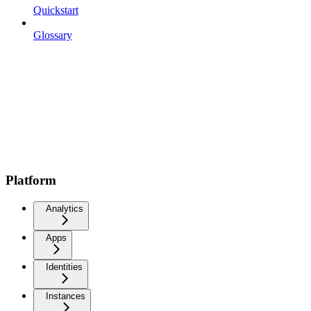
Quickstart
Glossary
Platform
Analytics
Apps
Identities
Instances