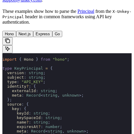
These examples show how to parse the
Principal
from the
X-Unkey-
header in common frameworks using API key
Principal
authentication.
Hono
Next.js
Express
Go
import 
{
 Hono
 }
 from
 "hono"
;
type
 KeyPrincipal
 =
 {
  version
:
 string
;
  subject
:
 string
;
  type
:
 "API_KEY"
;
  identity
?
:
 {
    externalId
:
 string
;
    meta
:
 Record
<
string
,
 unknown
>;
  };
  source
:
 {
    key
:
 {
      keyId
:
 string
;
      keySpaceId
:
 string
;
      name
?
:
 string
;
      expiresAt
?
:
 number
;
      meta
:
 Record
<
string
,
 unknown
>;