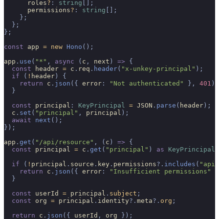
      roles
?
:
 string
[];
      permissions
?
:
 string
[];
    };
  };
};
const
 app 
=
 new
 Hono
();
app
.
use
(
"*"
,
 async
 (
c
,
 next
)
 =>
 {
  const
 header 
=
 c
.
req
.
header
(
"x-unkey-principal"
);
  if
 (
!
header
)
 {
    return
 c
.
json
({
 error
:
 "Not authenticated"
 },
 401
);
  }
  const
 principal
:
 KeyPrincipal
 =
 JSON
.
parse
(
header
);
  c
.
set
(
"principal"
,
 principal
);
  await
 next
();
});
app
.
get
(
"/api/resource"
,
 (
c
)
 =>
 {
  const
 principal 
=
 c
.
get
(
"principal"
)
 as
 KeyPrincipal
;
  if
 (
!
principal
.
source
.
key
.
permissions
?.
includes
(
"api.
    return
 c
.
json
({
 error
:
 "Insufficient permissions"
 }
  }
  const
 userId 
=
 principal
.
subject
;
  const
 org 
=
 principal
.
identity
?.
meta
?.
org
;
  return
 c
.
json
({
 userId
,
 org 
});