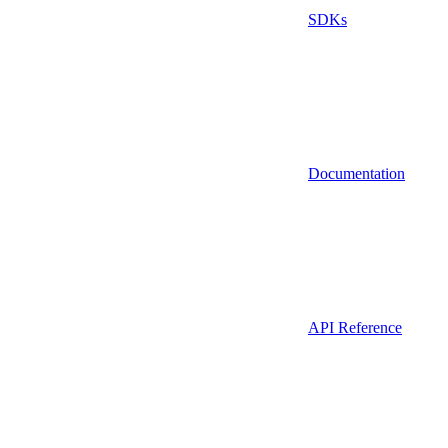
SDKs
Documentation
API Reference