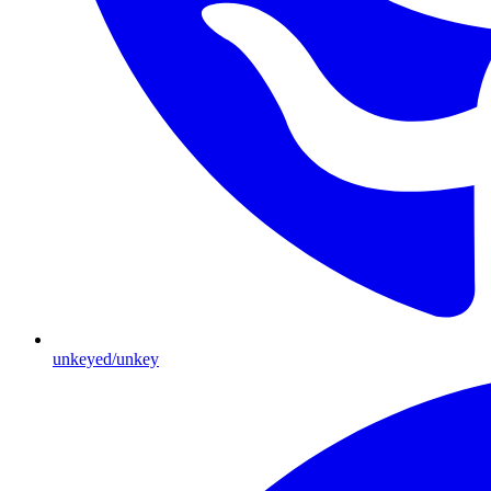
unkeyed/unkey