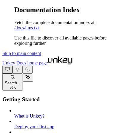
Documentation Index
Fetch the complete documentation index at:
/docs/llms.txt
Use this file to discover all available pages before
exploring further.
Skip to main content
Unkey Docs
home page
Search...
⌘
K
Getting Started
What is Unkey?
Deploy your first app