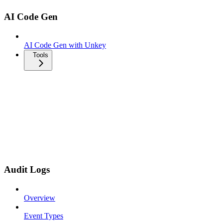
AI Code Gen
AI Code Gen with Unkey
Tools
Audit Logs
Overview
Event Types