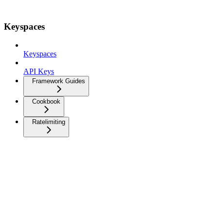
Keyspaces
Keyspaces
API Keys
Framework Guides
Cookbook
Ratelimiting