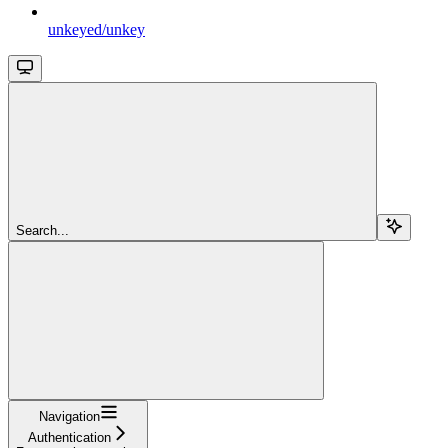
unkeyed/unkey
Search...
Navigation
Authentication