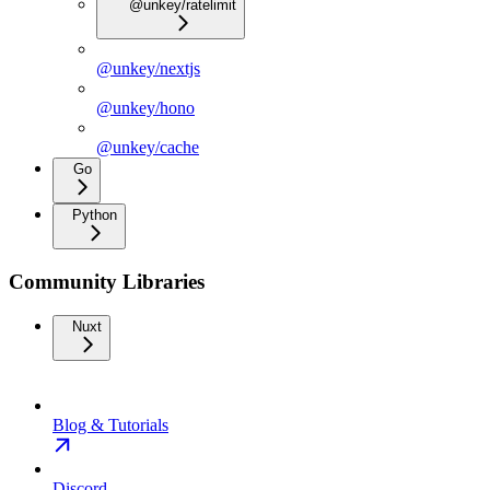
@unkey/ratelimit
@unkey/nextjs
@unkey/hono
@unkey/cache
Go
Python
Community Libraries
Nuxt
Blog & Tutorials
Discord