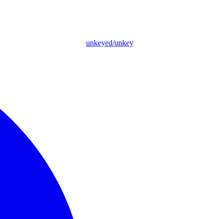
unkeyed/unkey