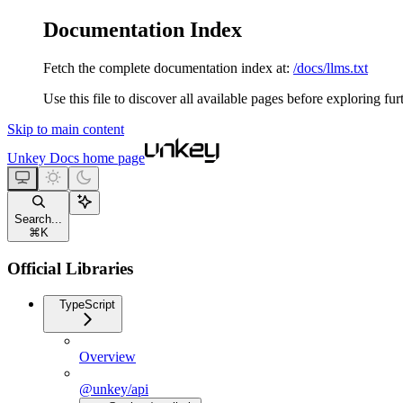
Documentation Index
Fetch the complete documentation index at:
/docs/llms.txt
Use this file to discover all available pages before exploring fur
Skip to main content
Unkey Docs
home page
Search...
⌘
K
Official Libraries
TypeScript
Overview
@unkey/api