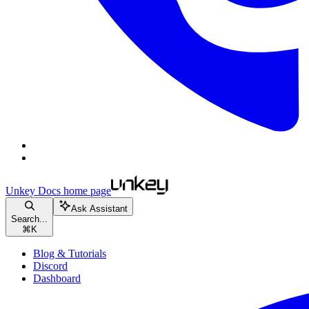
Unkey Docs
home page
Ask Assistant
Search...
⌘
K
Blog & Tutorials
Discord
Dashboard