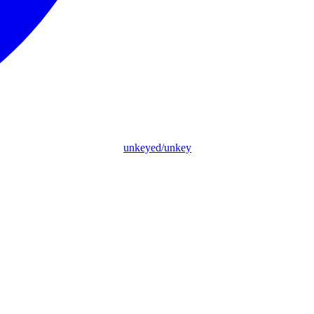
unkeyed/unkey