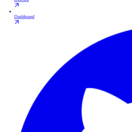
Dashboard