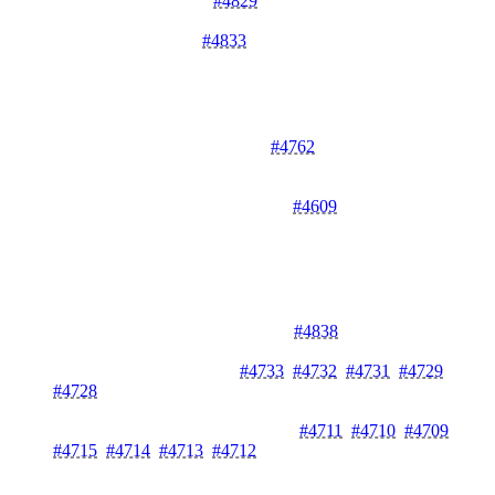
IP Logging Fix in API
#4829
- Fixes IP logging in the API for
accurate request tracking.
Roles Null Handling
#4833
- Handles null updated_at_m in
roles to prevent errors.
Performance Improvements
Optimized Key Count Queries
#4762
- Optimizes API key
count queries with proper COUNT aggregation for better
performance.
ClickHouse Query Improvements
#4609
- Adds configurable
request timeout and fixes query issues in ClickHouse
integration.
Documentation
Documentation Navigation Guide
#4838
- Updates "where is
stuff?" documentation for better navigation.
API Documentation Fixes
#4733
,
#4732
,
#4731
,
#4729
,
#4728
- Fixes various documentation drift issues across
multiple packages.
Doc Comments for Core Packages
#4711
,
#4710
,
#4709
,
#4715
,
#4714
,
#4713
,
#4712
- Adds comprehensive doc
comments to pkg/fault, internal/services/usagelimiter, cmd/,
pkg/vault, pkg/system_errors, pkg/circuitbreaker, and