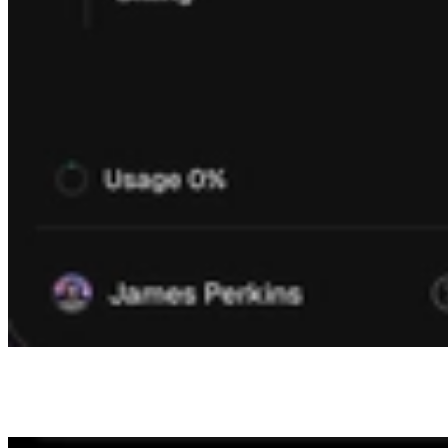
Finally we introduced a new members page, which allows you to
invite as many members as you need, versus the previous modal
which was limited to a single member.