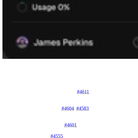
Below are the pull requests merged during this month:
Features & Enhancements
Enhanced Identity Details Page
#4611
- Introduces a
comprehensive identity details page for better visibility into
identity configurations.
New Deployment APIs
#4604
,
#4583
- Adds getDeployment
and CreateDeployment to streamline deployment
management.
Upload URL Generation
#4601
- Introduces
generateUploadUrl to simplify file upload workflows.
Vault as a Service
#4555
- Implements vault as a service for