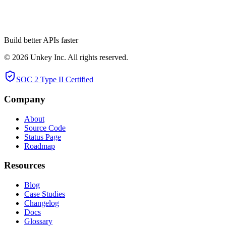
pkg/proto exports.
Build better APIs faster
© 2026 Unkey Inc. All rights reserved.
SOC 2 Type II Certified
Company
About
Source Code
Status Page
Roadmap
Resources
Blog
Case Studies
Changelog
Docs
Glossary