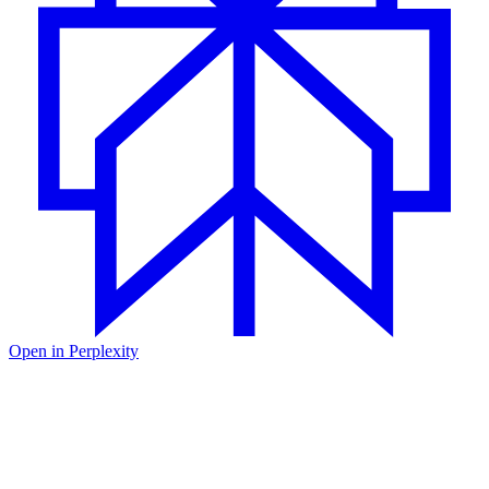
Open in
Perplexity
January was a busy month for the Unkey team. We shipped 47 pull
requests across the codebase - from the core API to the dashboard
you use every day. We fixed bugs, shipped new features, and
shipped a few things we're pretty excited about.
We upgraded the dashboard to Next.js 16 and Zod v4, which