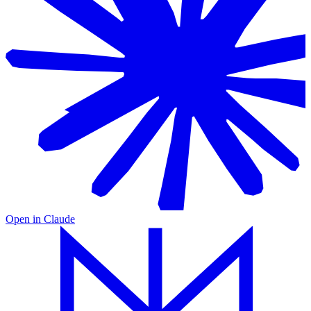
Open in
Claude