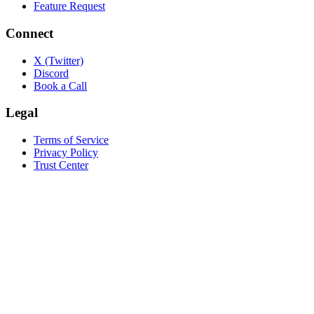
Feature Request
Connect
X (Twitter)
Discord
Book a Call
Legal
Terms of Service
Privacy Policy
Trust Center