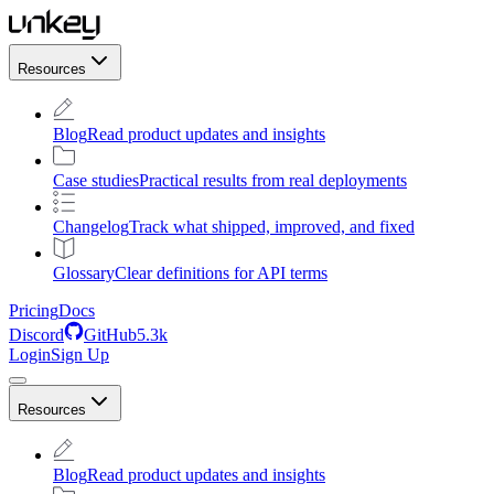
Resources
Blog
Read product updates and insights
Case studies
Practical results from real deployments
Changelog
Track what shipped, improved, and fixed
Glossary
Clear definitions for API terms
Pricing
Docs
Discord
GitHub
5.3k
Login
Sign Up
Resources
Blog
Read product updates and insights