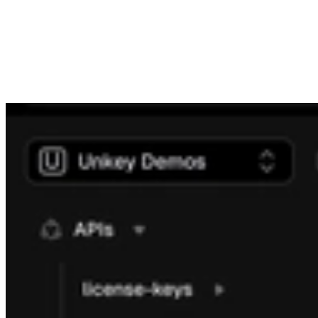
significantly improves performance across each page and you
should notice this next time you visit.
The identities page now allows you to manage identities just as
easily as the API. You can create, update, and delete identities
directly from the dashboard. We also removed it from a beta state,
making it fully functional and accessible to all users.