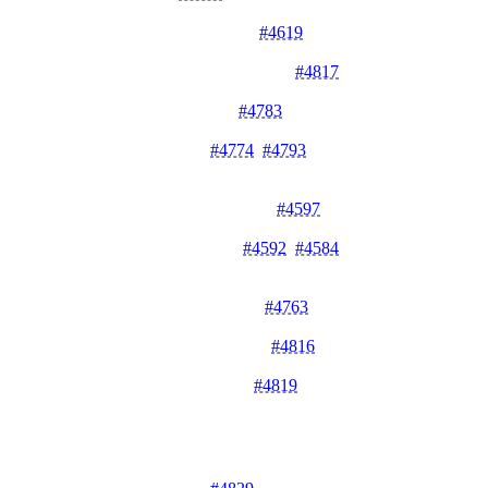
improved secrets management and security.
Sentinel Secrets Management
#4619
- Adds support for
sentinel secrets to enhance security controls.
Dashboard Invitation Management
#4817
- Restricts
invitation management to admins for better access control.
Redesigned Team Settings
#4783
- Redesigns team settings
with tabs and invite form for improved user experience.
Enhanced Log Details
#4774
,
#4793
- Redesigns log details
with v2 improvements and deployment navigation
enhancements.
Dashboard Alphabetical Sorting
#4597
- Sorts log details
alphabetically by key for easier navigation.
Sentry Integration Controls
#4592
,
#4584
- Adds Sentry
initialization controls and structured logging with error
filtering.
Middleware Error Decoupling
#4763
- Refactors middleware
error handling for improved reliability and maintainability.
Authorization Schema Updates
#4816
- Updates authorization
schema validation limits for better consistency.
Virtualization Hook Updates
#4819
- Updates virtualization
hook usage for improved dashboard performance.
Bug Fixes