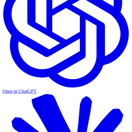
Open in
ChatGPT