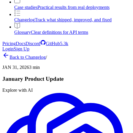
Case studies
Practical results from real deployments
Changelog
Track what shipped, improved, and fixed
Glossary
Clear definitions for API terms
Pricing
Docs
Discord
GitHub
5.3k
Login
Sign Up
Back to
Changelog
/
JAN 31, 2026
3 min
January Product Update
Explore with AI