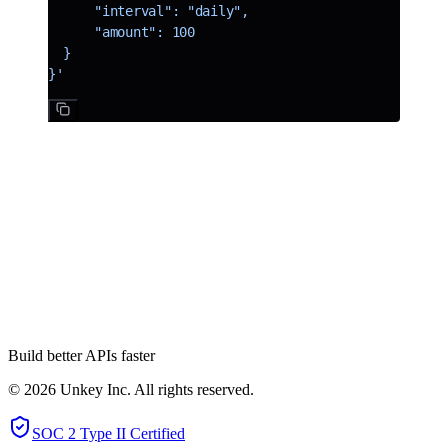
      "interval": "daily",
      "amount": 100
  }
}'
A new team member
Dom is joining the Unkey team, bringing us to a total of 4! Dom
comes with a wealth of knowledge from his time at Vercel. When
we talked to Dom about joining Unkey, he spent a lot of time
thinking and talking about how we can make Unkey easier to use
and our vision for Unkey. Dom will be working on all aspects of the
Unkey stack, and you will see his first project in the coming weeks.
Build better APIs faster
© 2026 Unkey Inc. All rights reserved.
SOC 2 Type II Certified