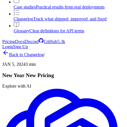
Case studies
Practical results from real deployments
Changelog
Track what shipped, improved, and fixed
Glossary
Clear definitions for API terms
Pricing
Docs
Discord
GitHub
5.3k
Login
Sign Up
Back to
Changelog
/
JAN 5, 2024
3 min
New Year New Pricing
Explore with AI