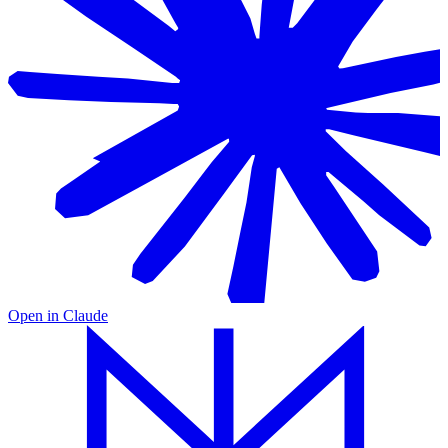
Open in
Claude