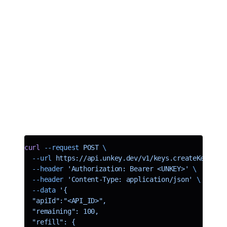
When working with limited access APIs, for example, if you sell
someone 1000 API calls per month, you need a way to refill the API
key each month. In the past, developers created a cron job to refill
the key each month. This is a lot of work and can be error-prone.
We have introduced refillable keys to make this process easier. You
can now set a refill interval and increment on individual keys, and
we take care of refilling a key on its set interval. Currently, we
support daily and monthly refills. We will handle daily at midnight
UTC and monthly on the first of each month.
Here is an example of creating a key with a daily refill of 100 daily
uses.
curl
 --request
 POST
 \
  --url
 https://api.unkey.dev/v1/keys.createKey
 \
  --header
 'Authorization: Bearer <UNKEY>'
 \
  --header
 'Content-Type: application/json'
 \
  --data
 '{
  "apiId":"<API_ID>",
  "remaining": 100,
  "refill": {