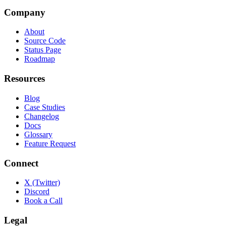
Company
About
Source Code
Status Page
Roadmap
Resources
Blog
Case Studies
Changelog
Docs
Glossary
Feature Request
Connect
X (Twitter)
Discord
Book a Call
Legal