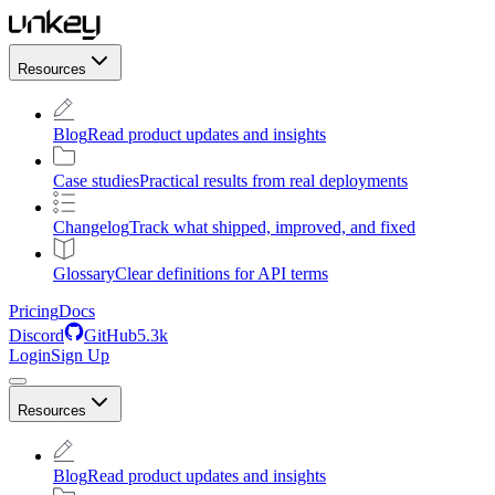
Resources
Blog
Read product updates and insights
Case studies
Practical results from real deployments
Changelog
Track what shipped, improved, and fixed
Glossary
Clear definitions for API terms
Pricing
Docs
Discord
GitHub
5.3k
Login
Sign Up
Resources
Blog
Read product updates and insights