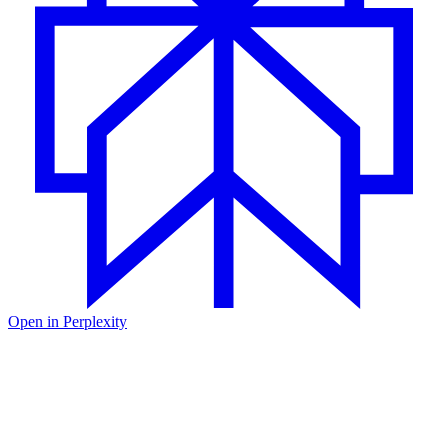
Open in
Perplexity
Happy New Year from the team at Unkey! Firstly, we would like to
thank you for your support in 2023; we are excited by the growth
and feedback we have received. We are looking forward to 2024
and the new features we have planned.