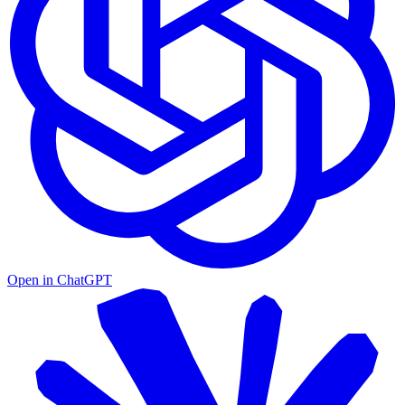
Open in
ChatGPT