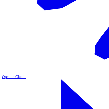
Open in
Claude