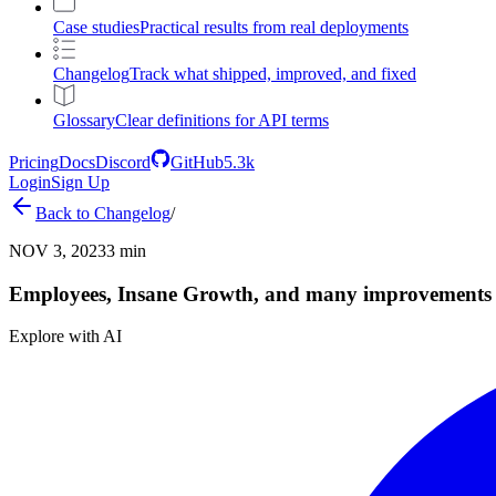
Case studies
Practical results from real deployments
Changelog
Track what shipped, improved, and fixed
Glossary
Clear definitions for API terms
Pricing
Docs
Discord
GitHub
5.3k
Login
Sign Up
Back to
Changelog
/
NOV 3, 2023
3 min
Employees, Insane Growth, and many improvements
Explore with AI