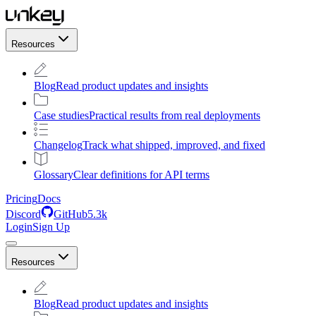
Resources
Blog
Read product updates and insights
Case studies
Practical results from real deployments
Changelog
Track what shipped, improved, and fixed
Glossary
Clear definitions for API terms
Pricing
Docs
Discord
GitHub
5.3k
Login
Sign Up
Resources
Blog
Read product updates and insights