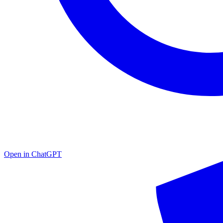
Open in
ChatGPT